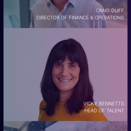
CRAIG DUFF
DIRECTOR OF FINANCE & OPERATIONS
VICKY BENNETTS
HEAD OF TALENT