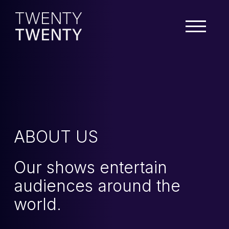
ABOUT US
Our shows entertain
audiences around the
world.