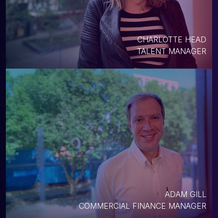
CHARLOTTE HEAD
TALENT MANAGER
ADAM GILL
COMMERCIAL FINANCE MANAGER