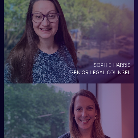
SOPHIE HARRIS
SENIOR LEGAL COUNSEL