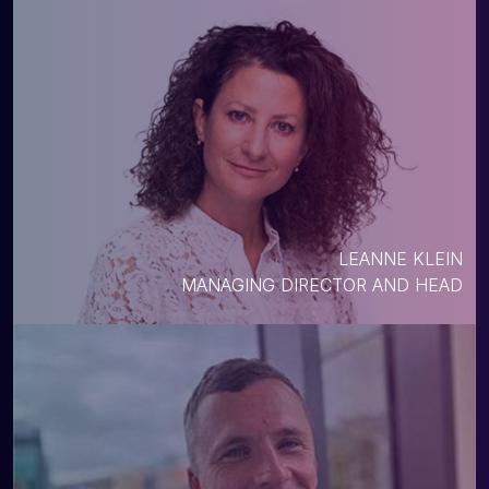
LEANNE KLEIN
MANAGING DIRECTOR AND HEAD