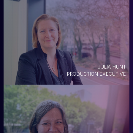
JULIA HUNT
PRODUCTION EXECUTIVE