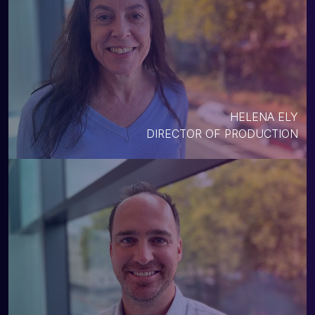
HELENA ELY
DIRECTOR OF PRODUCTION