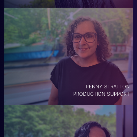
PENNY STRATTON
PRODUCTION SUPPORT