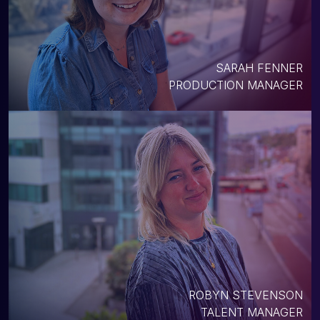
SARAH FENNER
PRODUCTION MANAGER
ROBYN STEVENSON
TALENT MANAGER