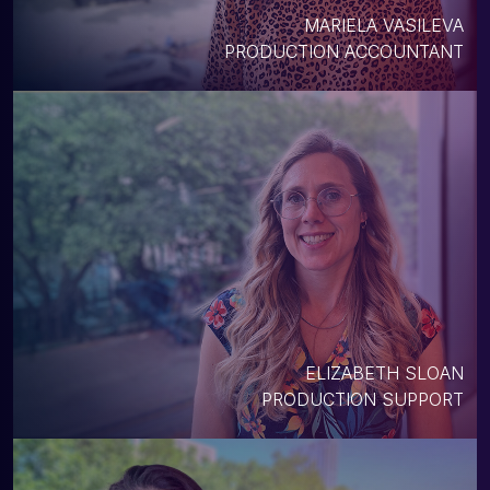
MARIELA VASILEVA
PRODUCTION ACCOUNTANT
ELIZABETH SLOAN
PRODUCTION SUPPORT