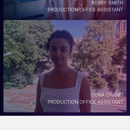
KERRY SMITH
PRODUCTION OFFICE ASSISTANT
OONA CHANFI
PRODUCTION OFFICE ASSISTANT