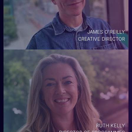
JAMES O'REILLY
CREATIVE DIRECTOR
RUTH KELLY