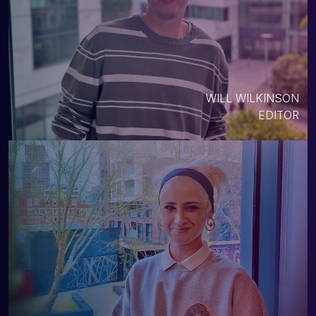
WILL WILKINSON
EDITOR