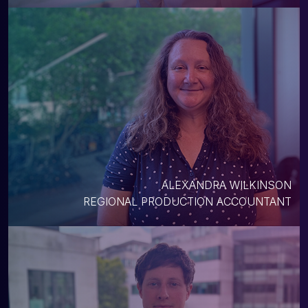
ALEXANDRA WILKINSON
REGIONAL PRODUCTION ACCOUNTANT