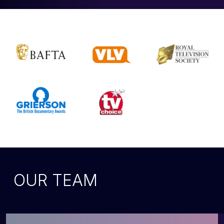
OUR TEAM