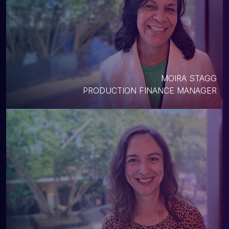
MOIRA STAGG
PRODUCTION FINANCE MANAGER