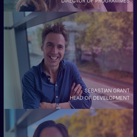
DIRECTOR OF PROGRAMMES
SEBASTIAN GRANT
HEAD OF DEVELOPMENT