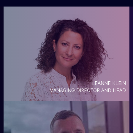
LEANNE KLEIN
MANAGING DIRECTOR AND HEAD