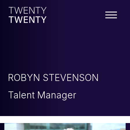
ROBYN STEVENSON
Talent Manager