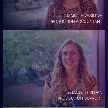
MARIELA VASILEVA
PRODUCTION ACCOUNTANT
ELIZABETH SLOAN
PRODUCTION SUPPORT