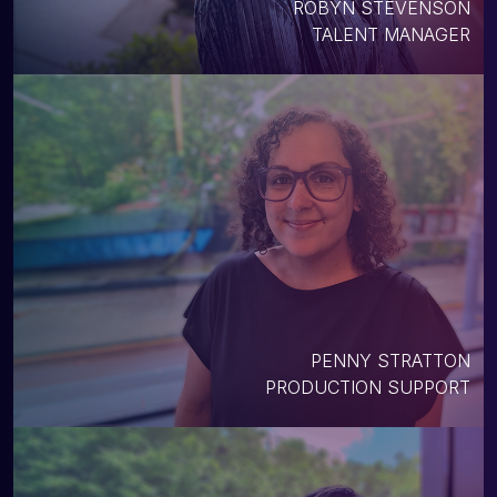
ROBYN STEVENSON
TALENT MANAGER
PENNY STRATTON
PRODUCTION SUPPORT