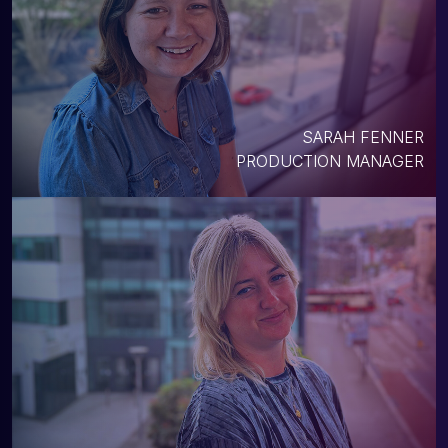
SARAH FENNER
PRODUCTION MANAGER