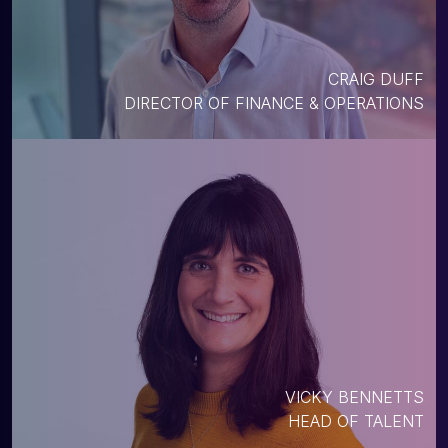
CRAIG DUFF
DIRECTOR OF FINANCE & OPERATIONS
VICKY BENNETTS
HEAD OF TALENT