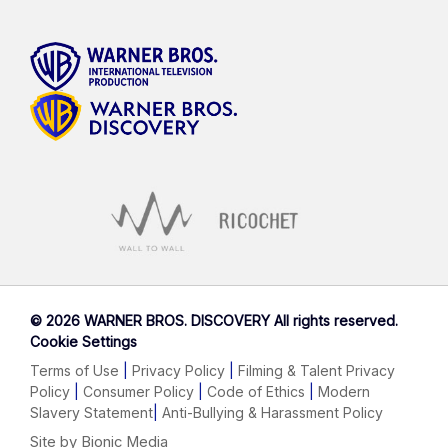
©
2026 WARNER BROS. DISCOVERY All rights reserved.
Cookie Settings
Terms of Use
|
Privacy Policy
|
Filming & Talent Privacy
Policy
|
Consumer Policy
|
Code of Ethics
|
Modern
Slavery Statement
|
Anti-Bullying & Harassment Policy
Site by Bionic Media