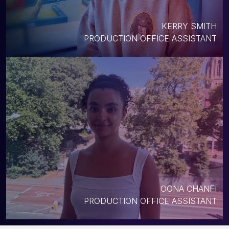
KERRY SMITH
PRODUCTION OFFICE ASSISTANT
OONA CHANFI
PRODUCTION OFFICE ASSISTANT