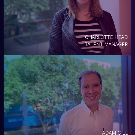
CHARLOTTE HEAD
TALENT MANAGER
ADAM GILL