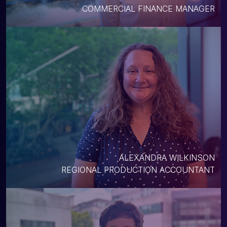
COMMERCIAL FINANCE MANAGER
ALEXANDRA WILKINSON
REGIONAL PRODUCTION ACCOUNTANT