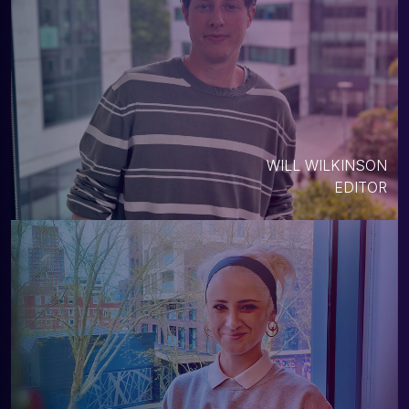
WILL WILKINSON
EDITOR