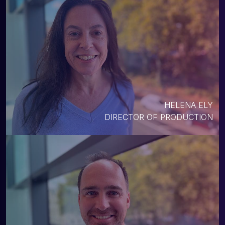
HELENA ELY
DIRECTOR OF PRODUCTION