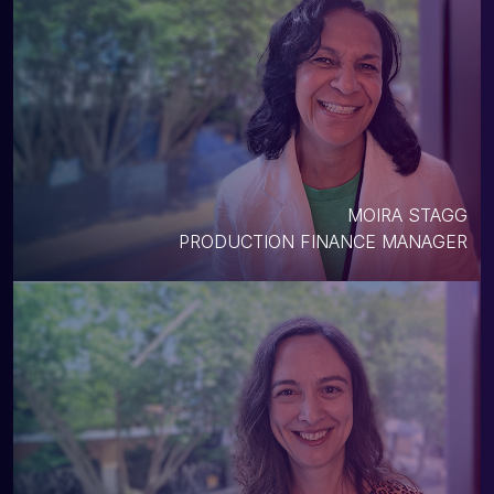
MOIRA STAGG
PRODUCTION FINANCE MANAGER