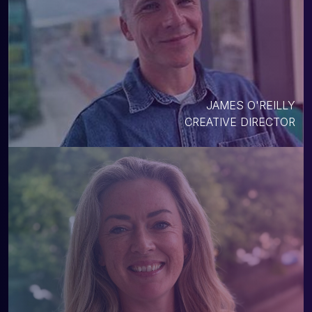
JAMES O'REILLY
CREATIVE DIRECTOR