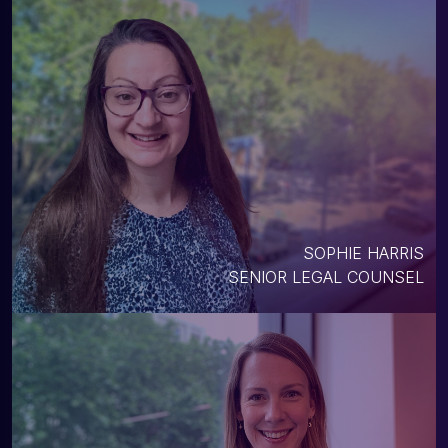
SOPHIE HARRIS
SENIOR LEGAL COUNSEL