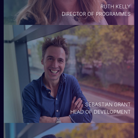
RUTH KELLY
DIRECTOR OF PROGRAMMES
SEBASTIAN GRANT
HEAD OF DEVELOPMENT