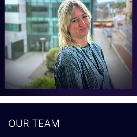
OUR TEAM