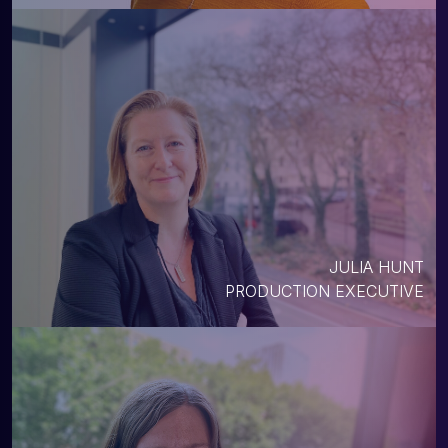
JULIA HUNT
PRODUCTION EXECUTIVE