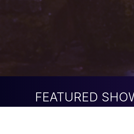
FEATURED SHO