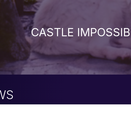
CASTLE IMPOSSIB
WS