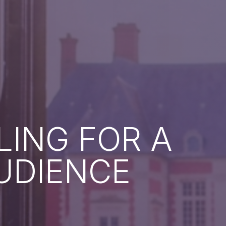
LING FOR A
UDIENCE