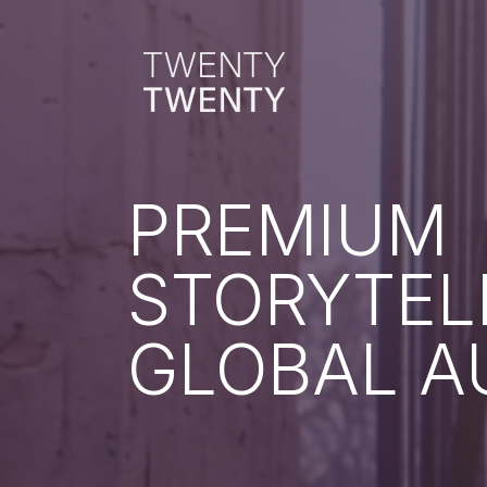
PREMIUM
STORYTEL
GLOBAL A