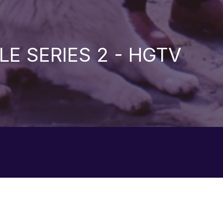
LE SERIES 2 - HGTV