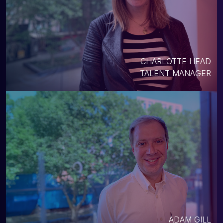
CHARLOTTE HEAD
TALENT MANAGER
ADAM GILL