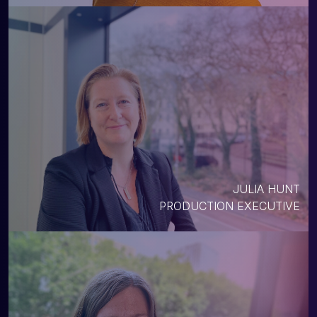
JULIA HUNT
PRODUCTION EXECUTIVE