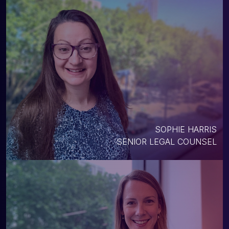
SOPHIE HARRIS
SENIOR LEGAL COUNSEL