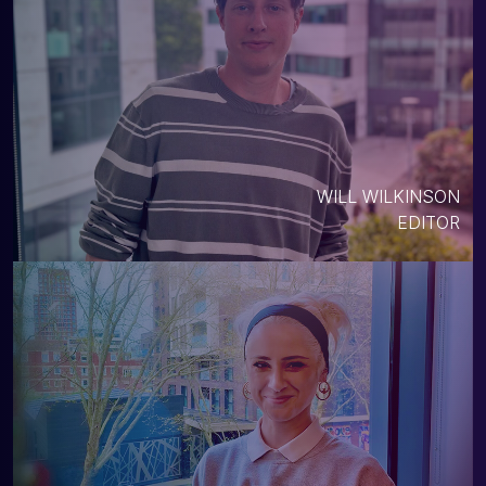
WILL WILKINSON
EDITOR