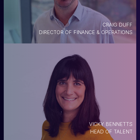
CRAIG DUFF
DIRECTOR OF FINANCE & OPERATIONS
VICKY BENNETTS
HEAD OF TALENT