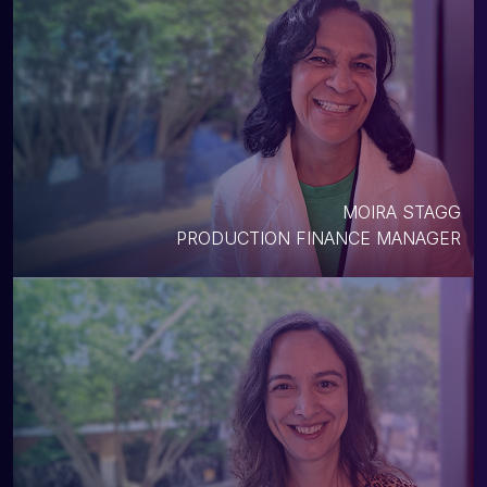
MOIRA STAGG
PRODUCTION FINANCE MANAGER