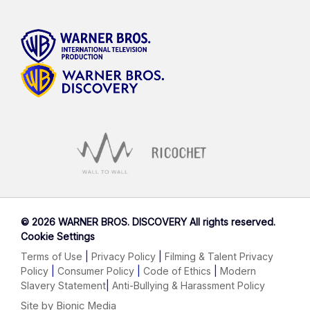
©
2026 WARNER BROS. DISCOVERY All rights reserved.
Cookie Settings
Terms of Use
|
Privacy Policy
|
Filming & Talent Privacy
Policy
|
Consumer Policy
|
Code of Ethics
|
Modern
Slavery Statement
|
Anti-Bullying & Harassment Policy
Site by Bionic Media