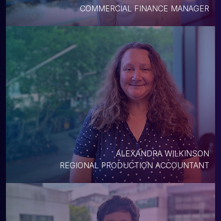
COMMERCIAL FINANCE MANAGER
ALEXANDRA WILKINSON
REGIONAL PRODUCTION ACCOUNTANT