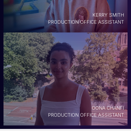
KERRY SMITH
PRODUCTION OFFICE ASSISTANT
OONA CHANFI
PRODUCTION OFFICE ASSISTANT