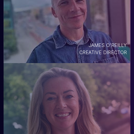
JAMES O'REILLY
CREATIVE DIRECTOR