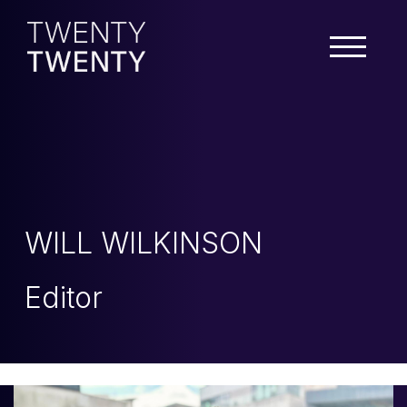
WILL WILKINSON
Editor