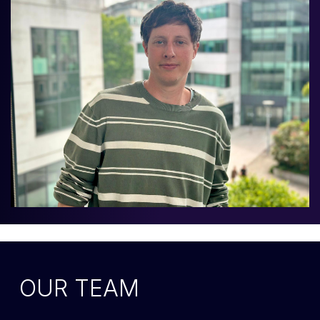
OUR TEAM