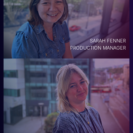
SARAH FENNER
PRODUCTION MANAGER