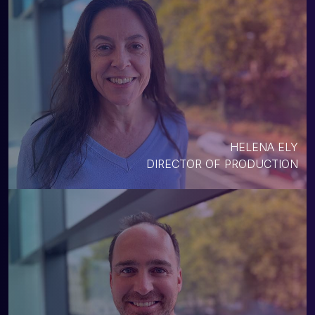
HELENA ELY
DIRECTOR OF PRODUCTION