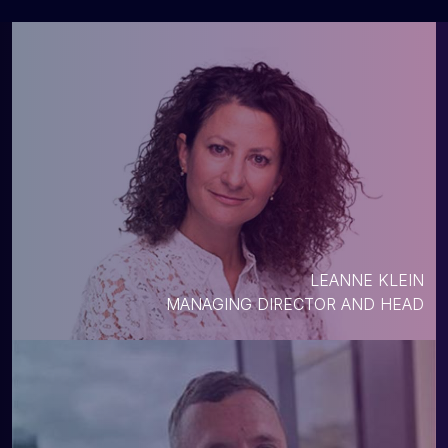
LEANNE KLEIN
MANAGING DIRECTOR AND HEAD