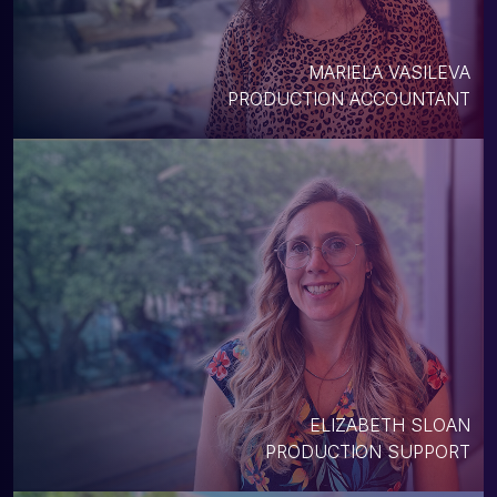
MARIELA VASILEVA
PRODUCTION ACCOUNTANT
ELIZABETH SLOAN
PRODUCTION SUPPORT