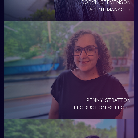
ROBYN STEVENSON
TALENT MANAGER
PENNY STRATTON
PRODUCTION SUPPORT