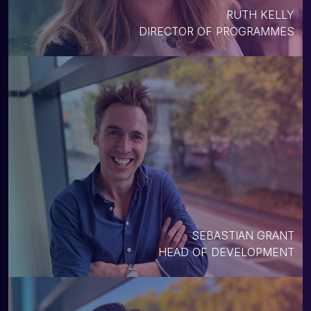
RUTH KELLY
DIRECTOR OF PROGRAMMES
SEBASTIAN GRANT
HEAD OF DEVELOPMENT